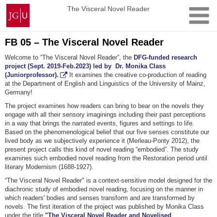
Skip
Johannes
The Visceral Novel Reader
to
Gutenberg
content
University
Mainz
FB 05 – The Visceral Novel Reader
Welcome to “The Visceral Novel Reader”, the
DFG-funded research
project (Sept. 2019-Feb.2023) led by Dr. Monika Class
(Juniorprofessor).
It examines the creative co-production of reading
at the Department of English and Linguistics of the University of Mainz,
Germany!
The project examines how readers can bring to bear on the novels they
engage with all their sensory imaginings including their past perceptions
in a way that brings the narrated events, figures and settings to life.
Based on the phenomenological belief that our five senses constitute our
lived body as we subjectively experience it (Merleau-Ponty 2012), the
present project calls this kind of novel reading “embodied”. The study
examines such embodied novel reading from the Restoration period until
literary Modernism (1688-1927).
“The Visceral Novel Reader" is a context-sensitive model designed for the
diachronic study of embodied novel reading, focusing on the manner in
which readers' bodies and senses transform and are transformed by
novels. The first iteration of the project was published by Monika Class
under the title
"The Visceral Novel Reader and Novelised