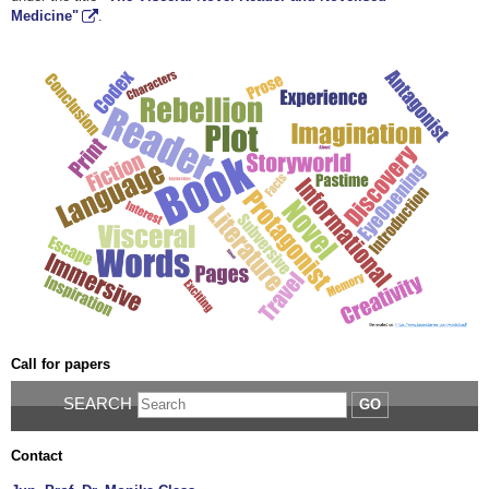
Medicine"
.
Call for papers
SEARCH
GO
Contact