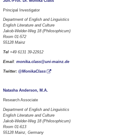
Jun.-Prof. Dr. Monika Class
Principal Investigator
Department of English and Linguistics
English Literature and Culture
Jakob-Welder-Weg 18 (Philosophicum)
Room 01-572
55128 Mainz
Tel
+49 6131 39-22912
Email
:
monika.class@uni-mainz.de
Twitter:
@MonikaClass
Natasha Anderson, M.A.
Research Associate
Department of English and Linguistics
English Literature and Culture
Jakob-Welder-Weg 18 (Philosophicum)
Room 01-613
55128 Mainz, Germany