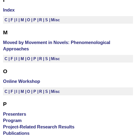
Index
C
F
I
M
O
P
R
S
Misc
M
Moved by Movement in Novels: Phenomenological
Approaches
C
F
I
M
O
P
R
S
Misc
O
Online Workshop
C
F
I
M
O
P
R
S
Misc
P
Presenters
Program
Project-Related Research Results
Publications