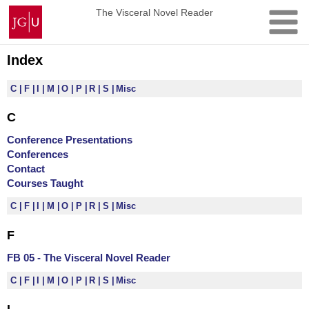
Skip
Johannes
The Visceral Novel Reader
to
Gutenberg
content
University
Mainz
Index
C
F
I
M
O
P
R
S
Misc
C
Conference Presentations
Conferences
Contact
Courses Taught
C
F
I
M
O
P
R
S
Misc
F
FB 05 - The Visceral Novel Reader
C
F
I
M
O
P
R
S
Misc
I