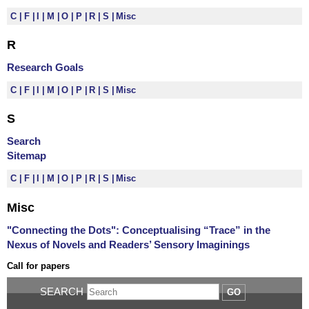
C
F
I
M
O
P
R
S
Misc
R
Research Goals
C
F
I
M
O
P
R
S
Misc
S
Search
Sitemap
C
F
I
M
O
P
R
S
Misc
Misc
"Connecting the Dots": Conceptualising “Trace” in the
Nexus of Novels and Readers’ Sensory Imaginings
Call for papers
SEARCH
GO