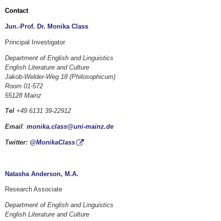
Contact
Jun.-Prof. Dr. Monika Class
Principal Investigator
Department of English and Linguistics
English Literature and Culture
Jakob-Welder-Weg 18 (Philosophicum)
Room 01-572
55128 Mainz
Tel
+49 6131 39-22912
Email
:
monika.class@uni-mainz.de
Twitter:
@MonikaClass
Natasha Anderson, M.A.
Research Associate
Department of English and Linguistics
English Literature and Culture